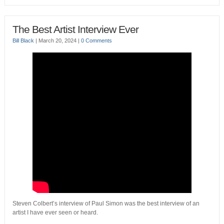
The Best Artist Interview Ever
Bill Black
|
March 20, 2024
|
0 Comments
Steven Colbert’s interview of Paul Simon was the best interview of an
artist I have ever seen or heard.