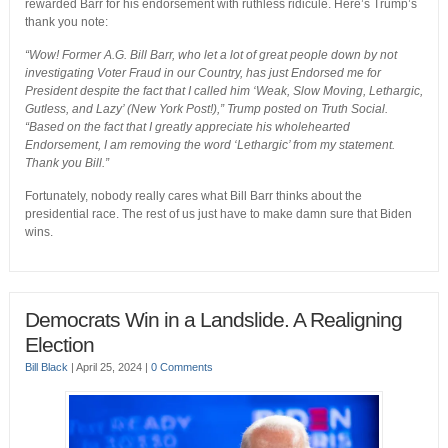
rewarded Barr for his endorsement with ruthless ridicule. Here’s Trump’s
thank you note:
“Wow! Former A.G. Bill Barr, who let a lot of great people down by not
investigating Voter Fraud in our Country, has just Endorsed me for
President despite the fact that I called him ‘Weak, Slow Moving, Lethargic,
Gutless, and Lazy’ (New York Post!),” Trump posted on Truth Social.
“Based on the fact that I greatly appreciate his wholehearted
Endorsement, I am removing the word ‘Lethargic’ from my statement.
Thank you Bill.”
Fortunately, nobody really cares what Bill Barr thinks about the
presidential race. The rest of us just have to make damn sure that Biden
wins.
Democrats Win in a Landslide. A Realigning
Election
Bill Black
|
April 25, 2024
|
0 Comments