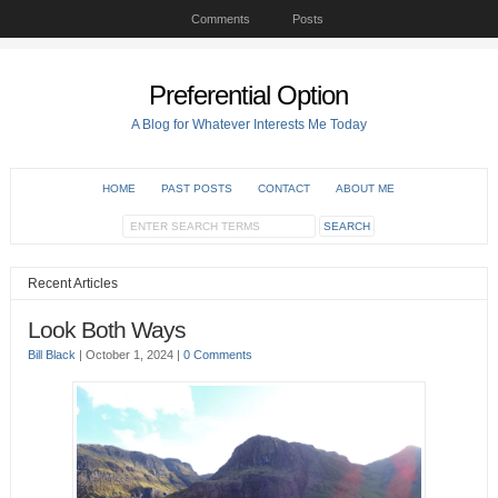
Comments
Posts
Preferential Option
A Blog for Whatever Interests Me Today
HOME
PAST POSTS
CONTACT
ABOUT ME
Recent Articles
Look Both Ways
Bill Black
|
October 1, 2024
|
0 Comments