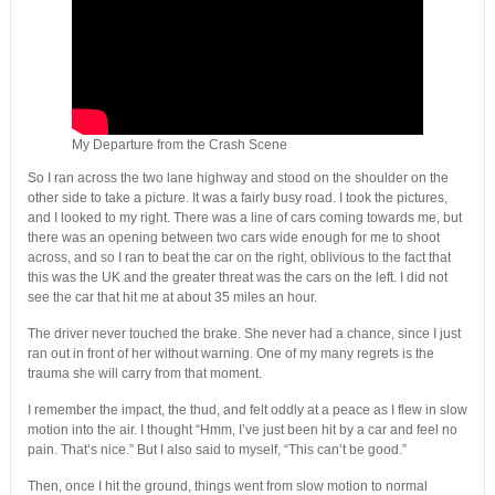
My Departure from the Crash Scene
So I ran across the two lane highway and stood on the shoulder on the
other side to take a picture. It was a fairly busy road. I took the pictures,
and I looked to my right. There was a line of cars coming towards me, but
there was an opening between two cars wide enough for me to shoot
across, and so I ran to beat the car on the right, oblivious to the fact that
this was the UK and the greater threat was the cars on the left. I did not
see the car that hit me at about 35 miles an hour.
The driver never touched the brake. She never had a chance, since I just
ran out in front of her without warning. One of my many regrets is the
trauma she will carry from that moment.
I remember the impact, the thud, and felt oddly at a peace as I flew in slow
motion into the air. I thought “Hmm, I’ve just been hit by a car and feel no
pain. That’s nice.” But I also said to myself, “This can’t be good.”
Then, once I hit the ground, things went from slow motion to normal