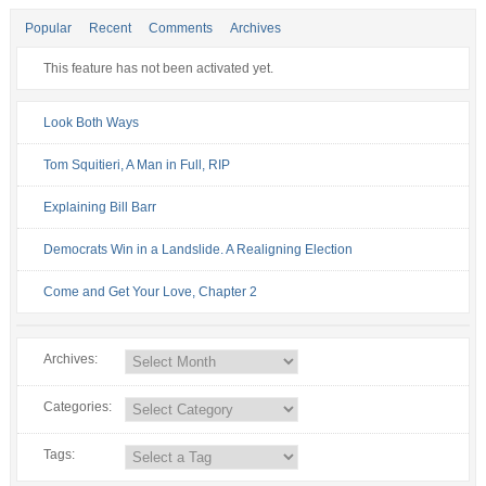
Popular
Recent
Comments
Archives
This feature has not been activated yet.
Look Both Ways
Tom Squitieri, A Man in Full, RIP
Explaining Bill Barr
Democrats Win in a Landslide. A Realigning Election
Come and Get Your Love, Chapter 2
Archives:
Categories:
Tags: