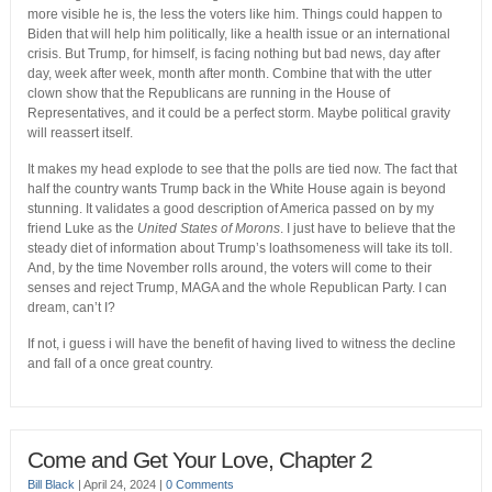
more visible he is, the less the voters like him. Things could happen to
Biden that will help him politically, like a health issue or an international
crisis. But Trump, for himself, is facing nothing but bad news, day after
day, week after week, month after month. Combine that with the utter
clown show that the Republicans are running in the House of
Representatives, and it could be a perfect storm. Maybe political gravity
will reassert itself.
It makes my head explode to see that the polls are tied now. The fact that
half the country wants Trump back in the White House again is beyond
stunning. It validates a good description of America passed on by my
friend Luke as the
United States of Morons
. I just have to believe that the
steady diet of information about Trump’s loathsomeness will take its toll.
And, by the time November rolls around, the voters will come to their
senses and reject Trump, MAGA and the whole Republican Party. I can
dream, can’t I?
If not, i guess i will have the benefit of having lived to witness the decline
and fall of a once great country.
Come and Get Your Love, Chapter 2
Bill Black
|
April 24, 2024
|
0 Comments