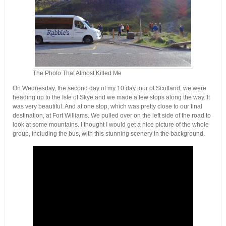
The Photo That Almost Killed Me
On Wednesday, the second day of my 10 day tour of Scotland, we were
heading up to the Isle of Skye and we made a few stops along the way. It
was very beautiful. And at one stop, which was pretty close to our final
destination, at Fort Williams. We pulled over on the left side of the road to
look at some mountains. I thought I would get a nice picture of the whole
group, including the bus, with this stunning scenery in the background.