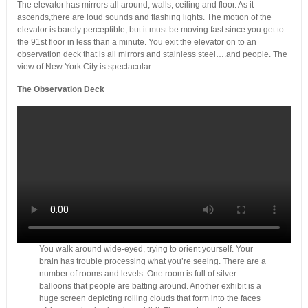
The elevator has mirrors all around, walls, ceiling and floor. As it
ascends,there are loud sounds and flashing lights. The motion of the
elevator is barely perceptible, but it must be moving fast since you get to
the 91st floor in less than a minute. You exit the elevator on to an
observation deck that is all mirrors and stainless steel….and people. The
view of New York City is spectacular.
The Observation Deck
You walk around wide-eyed, trying to orient yourself. Your
brain has trouble processing what you’re seeing. There are a
number of rooms and levels. One room is full of silver
balloons that people are batting around. Another exhibit is a
huge screen depicting rolling clouds that form into the faces