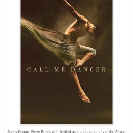
Jenny Hauge, Steve Berk’s wife, invited us to a documentary at the Silver