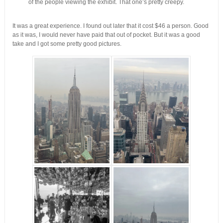
of the people viewing the exhibit. That one’s pretty creepy.
It was a great experience. I found out later that it cost $46 a person. Good
as it was, I would never have paid that out of pocket. But it was a good
take and I got some pretty good pictures.