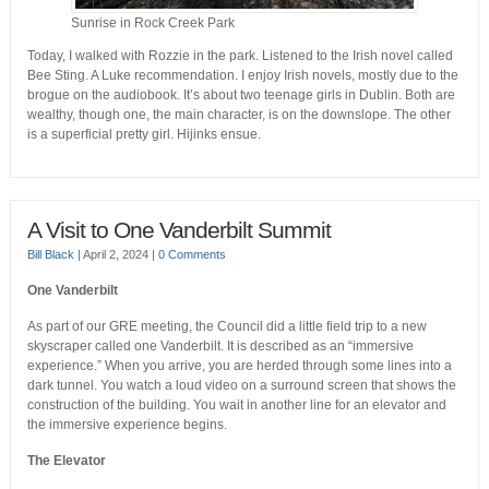
Sunrise in Rock Creek Park
Today, I walked with Rozzie in the park. Listened to the Irish novel called
Bee Sting. A Luke recommendation. I enjoy Irish novels, mostly due to the
brogue on the audiobook. It’s about two teenage girls in Dublin. Both are
wealthy, though one, the main character, is on the downslope. The other
is a superficial pretty girl. Hijinks ensue.
A Visit to One Vanderbilt Summit
Bill Black
|
April 2, 2024
|
0 Comments
One Vanderbilt
As part of our GRE meeting, the Council did a little field trip to a new
skyscraper called one Vanderbilt. It is described as an “immersive
experience.” When you arrive, you are herded through some lines into a
dark tunnel. You watch a loud video on a surround screen that shows the
construction of the building. You wait in another line for an elevator and
the immersive experience begins.
The Elevator