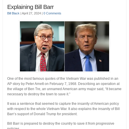
Explaining Bill Barr
Bill Black
|
April 27, 2024
|
0 Comments
One of the most famous quotes of the Vietnam War was published in an
AP story by Peter Arnett on February 7, 1968. Describing an operation at
the village of Ben Tre, an unnamed American army major said, “It became
necessary to destroy the town to save it.”
It was a sentence that seemed to capture the insanity of American policy
with respect to the whole Vietnam War. It also explains the insanity of Bill
Barr’s support of Donald Trump for president.
Bill Barr is prepared to destroy the country to save it from progressive
policies.