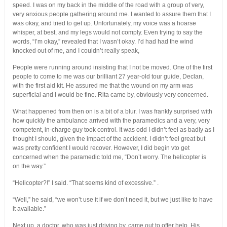
speed. I was on my back in the middle of the road with a group of very,
very anxious people gathering around me. I wanted to assure them that I
was okay, and tried to get up. Unfortunately, my voice was a hoarse
whisper, at best, and my legs would not comply. Even trying to say the
words, “I’m okay,” revealed that I wasn’t okay. I’d had had the wind
knocked out of me, and I couldn’t really speak,
People were running around insisting that I not be moved. One of the first
people to come to me was our brilliant 27 year-old tour guide, Declan,
with the first aid kit. He assured me that the wound on my arm was
superficial and I would be fine. Rita came by, obviously very concerned.
What happened from then on is a bit of a blur. I was frankly surprised with
how quickly the ambulance arrived with the paramedics and a very, very
competent, in-charge guy took control. It was odd I didn’t feel as badly as I
thought I should, given the impact of the accident. I didn’t feel great but
was pretty confident I would recover. However, I did begin vto get
concerned when the paramedic told me, “Don’t worry. The helicopter is
on the way.”
“Helicopter?!” I said. “That seems kind of excessive.” .
“Well,” he said, “we won’t use it if we don’t need it, but we just like to have
it available.”
Next up, a doctor, who was just driving by, came out to offer help. His