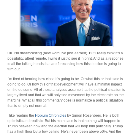
OK, I’m dreamcasting (new word I’ve just learned). But I really think it’s a
possibility, albeit remote. I write it just to see it in print. And as a response
to all the talking heads that are forecasting how this election is going to
turn out.
I’m tired of hearing how close it’s going to be. Or what this or that state is
going to do. Or how this or that development will have a minimal impact
on the outcome. All of these analyses assume that the political situation is
largely fixed and that we will only see movement by the electorate on the
margins. What all this commentary does is normalize a political situation
that is simply not normal.
I like reading the
Hopium Chronicles
by Simon Rosenberg. He is both
optimistic and realistic. But his main case is that nothing will happen to
Trump between now and the election that will help him politically. Trump
has a high floor but a low ceiling. He’s never been above 50%. And the