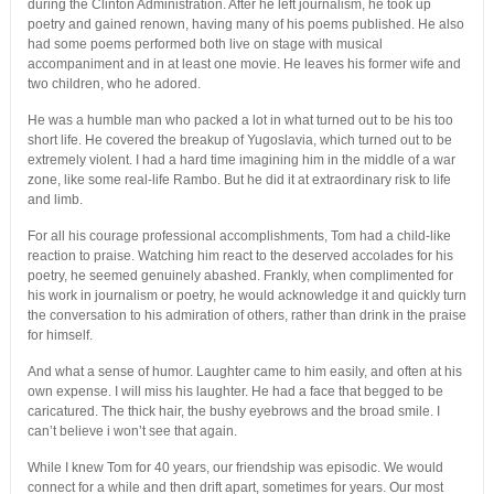
during the Clinton Administration. After he left journalism, he took up
poetry and gained renown, having many of his poems published. He also
had some poems performed both live on stage with musical
accompaniment and in at least one movie. He leaves his former wife and
two children, who he adored.
He was a humble man who packed a lot in what turned out to be his too
short life. He covered the breakup of Yugoslavia, which turned out to be
extremely violent. I had a hard time imagining him in the middle of a war
zone, like some real-life Rambo. But he did it at extraordinary risk to life
and limb.
For all his courage professional accomplishments, Tom had a child-like
reaction to praise. Watching him react to the deserved accolades for his
poetry, he seemed genuinely abashed. Frankly, when complimented for
his work in journalism or poetry, he would acknowledge it and quickly turn
the conversation to his admiration of others, rather than drink in the praise
for himself.
And what a sense of humor. Laughter came to him easily, and often at his
own expense. I will miss his laughter. He had a face that begged to be
caricatured. The thick hair, the bushy eyebrows and the broad smile. I
can’t believe i won’t see that again.
While I knew Tom for 40 years, our friendship was episodic. We would
connect for a while and then drift apart, sometimes for years. Our most