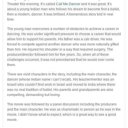
Theater this evening. It’s called
Call Me Dancer
and it was great. It’s
about a young Indian man who follows his dream to become first a ballet,
then a modern, dancer. It was brilliant. A tremendous story told in real
time.
The young man overcomes a number of obstacles to achieve a career in
dancing. He was under significant pressure to choose a career that would
allow him to support his parents. His father was a cab driver. He was
forced to compete against another dancer who was more naturally gifted
than him. He injured his shoulder in a way that required surgery. The
producer/director followed him for five years. So, when all of these
challenges occurred, it was not preordained that he would over come
them.
There are vivid characters in the story, including the main character, the
dancer (whose Indian name i can’t recall). His teacher/mentor was an
Israeli who couldn’t find work in Israel and moved to India where there
was no real tradition of ballet. His parents and grandparents are also
compelling, demanding but loving.
The movie was followed by a panel discussion including the producers
and the main character. He was as charismatic in person as he was in the
movie. I didn’t know what to expect, which is a great way to see a good
movie.