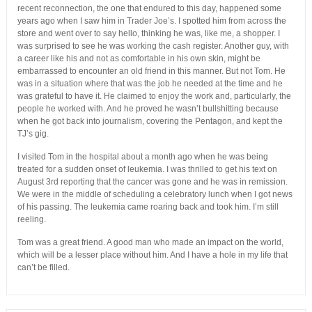
recent reconnection, the one that endured to this day, happened some
years ago when I saw him in Trader Joe’s. I spotted him from across the
store and went over to say hello, thinking he was, like me, a shopper. I
was surprised to see he was working the cash register. Another guy, with
a career like his and not as comfortable in his own skin, might be
embarrassed to encounter an old friend in this manner. But not Tom. He
was in a situation where that was the job he needed at the time and he
was grateful to have it. He claimed to enjoy the work and, particularly, the
people he worked with. And he proved he wasn’t bullshitting because
when he got back into journalism, covering the Pentagon, and kept the
TJ’s gig.
I visited Tom in the hospital about a month ago when he was being
treated for a sudden onset of leukemia. I was thrilled to get his text on
August 3rd reporting that the cancer was gone and he was in remission.
We were in the middle of scheduling a celebratory lunch when I got news
of his passing. The leukemia came roaring back and took him. I’m still
reeling.
Tom was a great friend. A good man who made an impact on the world,
which will be a lesser place without him. And I have a hole in my life that
can’t be filled.