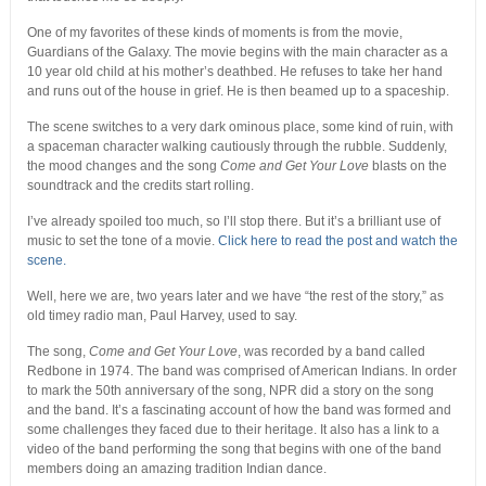
One of my favorites of these kinds of moments is from the movie,
Guardians of the Galaxy. The movie begins with the main character as a
10 year old child at his mother’s deathbed. He refuses to take her hand
and runs out of the house in grief. He is then beamed up to a spaceship.
The scene switches to a very dark ominous place, some kind of ruin, with
a spaceman character walking cautiously through the rubble. Suddenly,
the mood changes and the song
Come and Get Your Love
blasts on the
soundtrack and the credits start rolling.
I’ve already spoiled too much, so I’ll stop there. But it’s a brilliant use of
music to set the tone of a movie.
Click here to read the post and watch the
scene.
Well, here we are, two years later and we have “the rest of the story,” as
old timey radio man, Paul Harvey, used to say.
The song,
Come and Get Your Love
, was recorded by a band called
Redbone in 1974. The band was comprised of American Indians. In order
to mark the 50th anniversary of the song, NPR did a story on the song
and the band. It’s a fascinating account of how the band was formed and
some challenges they faced due to their heritage. It also has a link to a
video of the band performing the song that begins with one of the band
members doing an amazing tradition Indian dance.