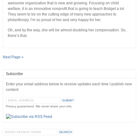
awesome organization that is new and growing. Focusing on child
welfare, it is an innovative nonprofit that is going to teach Bridget a lot.
They seem to be on the cutting edge of many new approaches to
philanthropy. I’m so proud of her and very happy for her.
Oh, and by the way, she will be almost doubling her compensation. So,
there’s that.
Next Page »
Subscribe
Enter your email address below to receive updates each time I publish new
content.
Privacy guaranteed. We never share your info.