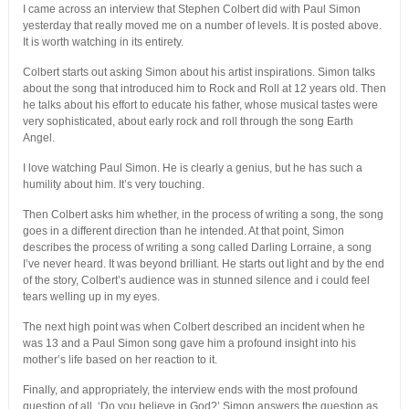
I came across an interview that Stephen Colbert did with Paul Simon
yesterday that really moved me on a number of levels. It is posted above.
It is worth watching in its entirety.
Colbert starts out asking Simon about his artist inspirations. Simon talks
about the song that introduced him to Rock and Roll at 12 years old. Then
he talks about his effort to educate his father, whose musical tastes were
very sophisticated, about early rock and roll through the song Earth
Angel.
I love watching Paul Simon. He is clearly a genius, but he has such a
humility about him. It’s very touching.
Then Colbert asks him whether, in the process of writing a song, the song
goes in a different direction than he intended. At that point, Simon
describes the process of writing a song called Darling Lorraine, a song
I’ve never heard. It was beyond brilliant. He starts out light and by the end
of the story, Colbert’s audience was in stunned silence and i could feel
tears welling up in my eyes.
The next high point was when Colbert described an incident when he
was 13 and a Paul Simon song gave him a profound insight into his
mother’s life based on her reaction to it.
Finally, and appropriately, the interview ends with the most profound
question of all, ‘Do you believe in God?’ Simon answers the question as