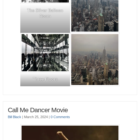
The Silver Balloon
Room
Three Floors
Call Me Dancer Movie
Bill Black
|
March 25, 2024
|
0 Comments