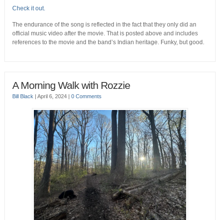
Check it out.
The endurance of the song is reflected in the fact that they only did an
official music video after the movie. That is posted above and includes
references to the movie and the band’s Indian heritage. Funky, but good.
A Morning Walk with Rozzie
Bill Black
|
April 6, 2024
|
0 Comments