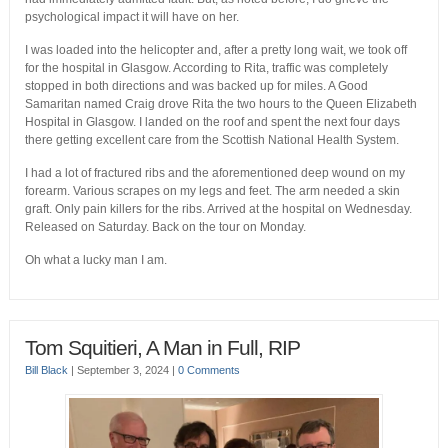
psychological impact it will have on her.
I was loaded into the helicopter and, after a pretty long wait, we took off
for the hospital in Glasgow. According to Rita, traffic was completely
stopped in both directions and was backed up for miles. A Good
Samaritan named Craig drove Rita the two hours to the Queen Elizabeth
Hospital in Glasgow. I landed on the roof and spent the next four days
there getting excellent care from the Scottish National Health System.
I had a lot of fractured ribs and the aforementioned deep wound on my
forearm. Various scrapes on my legs and feet. The arm needed a skin
graft. Only pain killers for the ribs. Arrived at the hospital on Wednesday.
Released on Saturday. Back on the tour on Monday.
Oh what a lucky man I am.
Tom Squitieri, A Man in Full, RIP
Bill Black
|
September 3, 2024
|
0 Comments