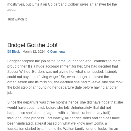
mostly yes, but turns it on Colbert and Colbert gives an answer for the
ages.
Just watch it.
Bridget Got the Job!
Bill Black
|
March 12, 2024
|
0 Comments
Bridget accepted the job at the
Zoma Foundation
and I couldn’t be more
proud of her. It’s a huge accomplishment for her. She had decided that
Soccer Without Borders was not giving her what she needed. It simply
could not pay her a “living wage.” So, even though she loved the
organization and its mission, she decided she had to leave. And she took
the bold step of announcing her departure date before having another
job.
Since the departure was three months hence, she did have hope that she
would have gotten a job before she left. Unfortunately, that did not
happen, so she’s been plagued with self doubt (a hereditary trait)
throughout the process. Fortunately, all her decisions and choices have
been vindicated, at least based on what we know now. Zoma, a
foundation started by an heir to the Walton family fortune, looks like an