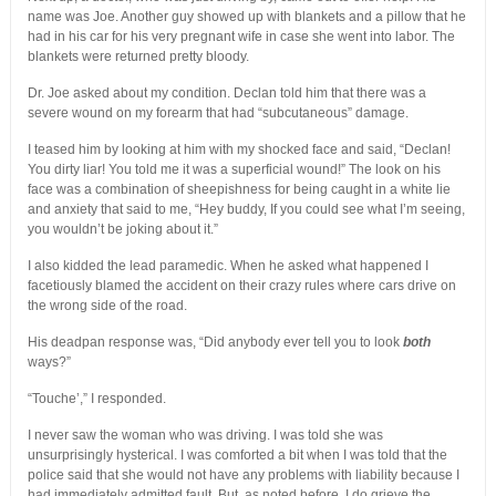
name was Joe. Another guy showed up with blankets and a pillow that he
had in his car for his very pregnant wife in case she went into labor. The
blankets were returned pretty bloody.
Dr. Joe asked about my condition. Declan told him that there was a
severe wound on my forearm that had “subcutaneous” damage.
I teased him by looking at him with my shocked face and said, “Declan!
You dirty liar! You told me it was a superficial wound!” The look on his
face was a combination of sheepishness for being caught in a white lie
and anxiety that said to me, “Hey buddy, If you could see what I’m seeing,
you wouldn’t be joking about it.”
I also kidded the lead paramedic. When he asked what happened I
facetiously blamed the accident on their crazy rules where cars drive on
the wrong side of the road.
His deadpan response was, “Did anybody ever tell you to look
both
ways?”
“Touche’,” I responded.
I never saw the woman who was driving. I was told she was
unsurprisingly hysterical. I was comforted a bit when I was told that the
police said that she would not have any problems with liability because I
had immediately admitted fault. But, as noted before, I do grieve the