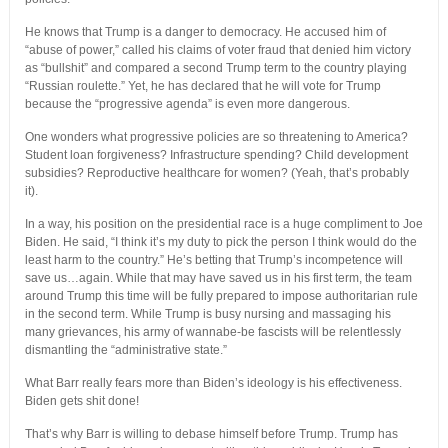
He knows that Trump is a danger to democracy. He accused him of
“abuse of power,” called his claims of voter fraud that denied him victory
as “bullshit” and compared a second Trump term to the country playing
“Russian roulette.” Yet, he has declared that he will vote for Trump
because the “progressive agenda” is even more dangerous.
One wonders what progressive policies are so threatening to America?
Student loan forgiveness? Infrastructure spending? Child development
subsidies? Reproductive healthcare for women? (Yeah, that’s probably
it).
In a way, his position on the presidential race is a huge compliment to Joe
Biden. He said, “I think it’s my duty to pick the person I think would do the
least harm to the country.” He’s betting that Trump’s incompetence will
save us…again. While that may have saved us in his first term, the team
around Trump this time will be fully prepared to impose authoritarian rule
in the second term. While Trump is busy nursing and massaging his
many grievances, his army of wannabe-be fascists will be relentlessly
dismantling the “administrative state.”
What Barr really fears more than Biden’s ideology is his effectiveness.
Biden gets shit done!
That’s why Barr is willing to debase himself before Trump. Trump has