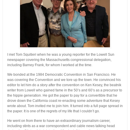
I met Tom Squitieri when he was a young reporter for the Lowell Sun
newspaper covering the Massachusetts congressional delegation,
including Barney Frank, for whom I worked at the time.
We bonded at the 1984 Democratic Convention in San Francisco. He
was covering the Convention and we tore up the town. He convinced his
editor to let him do a story after the convention on Ken Kesey, the beatnik
writer from Lowell who gained fame in the 50’s and 60’s as a precursor to
the hippie generation. He got the paper to pay for a convertible that he
drove down the California coast re-enacting some adventure that Kesey
wrote about. Tom invited me to join him. It turned into a full page spread in
the paper. It is one of the regrets of my life that I couldn’t go.
He went on from there to have an extraordinary journalism career,
including stints as a war correspondent and cable news talking head