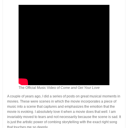
The Official Music Video of
Come and Get Your Love
A couple of years ago, I did a series of posts on great musical moments in
movies. These were scenes in which the movie incorporates a piece of
music into a scene that captures and emphasizes the emotion that the
movie is evoking. I absolutely love it when a movie does that well. I am
invariably moved to tears and not necessarily because the scene is sad. It
is just the artistic power of combing storytelling with the exact right song
that touches me so deeply.