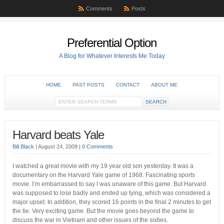
Comments
Posts
Preferential Option
A Blog for Whatever Interests Me Today
HOME
PAST POSTS
CONTACT
ABOUT ME
Harvard beats Yale
Bill Black
|
August 24, 2009
|
0 Comments
I watched a great movie with my 19 year old son yesterday. It was a
documentary on the Harvard Yale game of 1968. Fascinating sports
movie. I’m embarrassed to say I was unaware of this game. But Harvard
was supposed to lose badly and ended up tying, which was considered a
major upset. In addition, they scored 16 points in the final 2 minutes to get
the tie. Very exciting game. But the movie goes beyond the game to
discuss the war in Vietnam and other issues of the sixties.