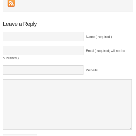
Leave a Reply
Name ( required )
Email ( required; will not be
published )
Website