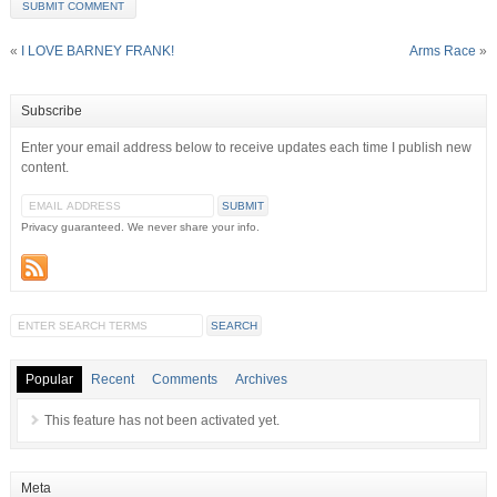
«
I LOVE BARNEY FRANK!
Arms Race
»
Subscribe
Enter your email address below to receive updates each time I publish new
content.
Privacy guaranteed. We never share your info.
Popular
Recent
Comments
Archives
This feature has not been activated yet.
Meta