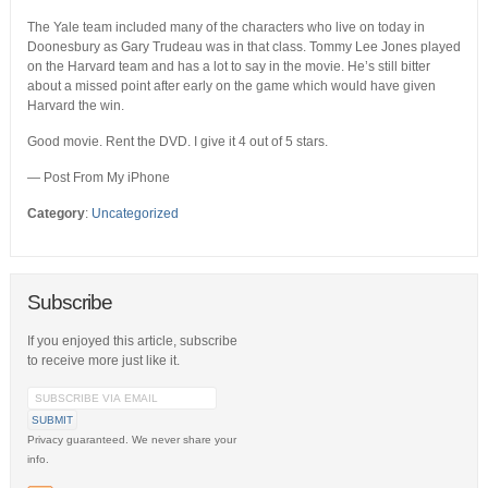
The Yale team included many of the characters who live on today in
Doonesbury as Gary Trudeau was in that class. Tommy Lee Jones played
on the Harvard team and has a lot to say in the movie. He’s still bitter
about a missed point after early on the game which would have given
Harvard the win.
Good movie. Rent the DVD. I give it 4 out of 5 stars.
— Post From My iPhone
Category
:
Uncategorized
Subscribe
If you enjoyed this article, subscribe
to receive more just like it.
Privacy guaranteed. We never share your
info.