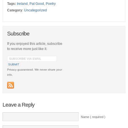
Tags:
Ireland
,
Pat Good
,
Poetry
Category
:
Uncategorized
Subscribe
If you enjoyed this article, subscribe
to receive more just like it.
Privacy guaranteed. We never share your
info.
Leave a Reply
Name ( required )