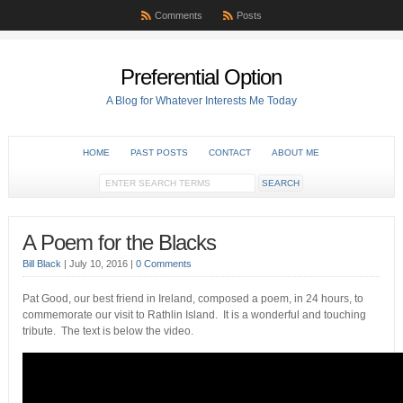
Comments
Posts
Preferential Option
A Blog for Whatever Interests Me Today
HOME
PAST POSTS
CONTACT
ABOUT ME
A Poem for the Blacks
Bill Black
|
July 10, 2016
|
0 Comments
Pat Good, our best friend in Ireland, composed a poem, in 24 hours, to
commemorate our visit to Rathlin Island. It is a wonderful and touching
tribute. The text is below the video.