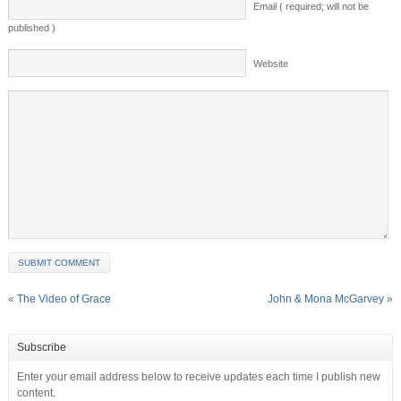
Email ( required; will not be
published )
Website
«
The Video of Grace
John & Mona McGarvey
»
Subscribe
Enter your email address below to receive updates each time I publish new
content.