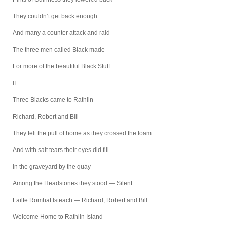
They couldn’t get back enough
And many a counter attack and raid
The three men called Black made
For more of the beautiful Black Stuff
II
Three Blacks came to Rathlin
Richard, Robert and Bill
They felt the pull of home as they crossed the foam
And with salt tears their eyes did fill
In the graveyard by the quay
Among the Headstones they stood — Silent.
Failte Romhat Isteach — Richard, Robert and Bill
Welcome Home to Rathlin Island