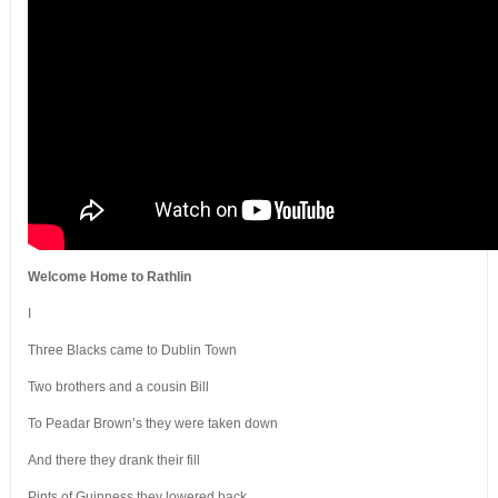
Welcome Home to Rathlin
I
Three Blacks came to Dublin Town
Two brothers and a cousin Bill
To Peadar Brown’s they were taken down
And there they drank their fill
Pints of Guinness they lowered back