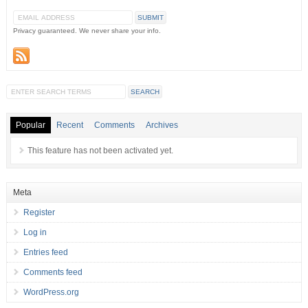
Privacy guaranteed. We never share your info.
Popular
Recent
Comments
Archives
This feature has not been activated yet.
Meta
Register
Log in
Entries feed
Comments feed
WordPress.org