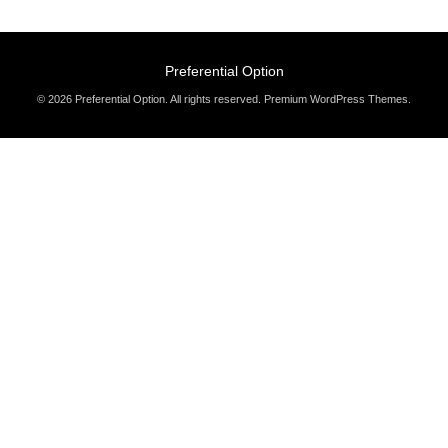
Preferential Option
© 2026 Preferential Option. All rights reserved.
Premium WordPress Themes
.