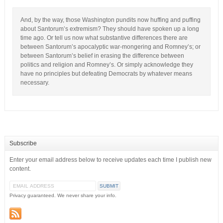
And, by the way, those Washington pundits now huffing and puffing
about Santorum’s extremism? They should have spoken up a long
time ago. Or tell us now what substantive differences there are
between Santorum’s apocalyptic war-mongering and Romney’s; or
between Santorum’s belief in erasing the difference between
politics and religion and Romney’s. Or simply acknowledge they
have no principles but defeating Democrats by whatever means
necessary.
Subscribe
Enter your email address below to receive updates each time I publish new
content.
Privacy guaranteed. We never share your info.