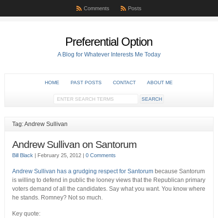
Comments
Posts
Preferential Option
A Blog for Whatever Interests Me Today
HOME
PAST POSTS
CONTACT
ABOUT ME
Tag: Andrew Sullivan
Andrew Sullivan on Santorum
Bill Black
|
February 25, 2012
|
0 Comments
Andrew Sullivan has a grudging respect for Santorum
because Santorum
is willing to defend in public the looney views that the Republican primary
voters demand of all the candidates. Say what you want. You know where
he stands. Romney? Not so much.
Key quote: