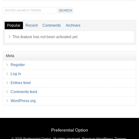
Popular
Recent
Comments
Archives
This feature has not been activated yet.
Meta
Register
Log in
Entries feed
Comments feed
WordPress.org
Preferential Option
© 2026 Preferential Option. All rights reserved.
Premium WordPress Themes
.