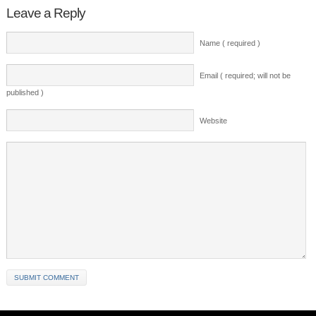
Leave a Reply
Name ( required )
Email ( required; will not be
published )
Website