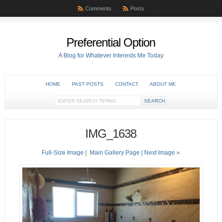
Comments
Posts
Preferential Option
A Blog for Whatever Interests Me Today
HOME
PAST POSTS
CONTACT
ABOUT ME
IMG_1638
Full-Size Image
|
Main Gallery Page
| Next Image »