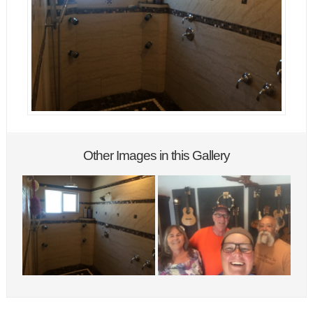
Other Images in this Gallery