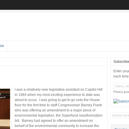
 ME
Subscrib
Enter you
each time
I was a relatively new legislative assistant on Capitol Hill
Privacy gua
in 1984 when my most exciting experience to date was
about to occur. I was going to get to go onto the House
floor for the first time to staff Congressman Barney Frank
who was offering an amendment to a major piece of
environmental legislation, the Superfund reauthorization
bill. Barney had agreed to offer an amendment on
behalf of the environmental community to increase the