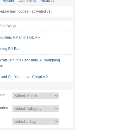
Recent
Comments
Archives
eature has not been activated yet.
Both Ways
uitieri, A Man in Full, RIP
ning Bill Barr
rats Win in a Landslide. A Realigning
ion
and Get Your Love, Chapter 2
ves:
ories: