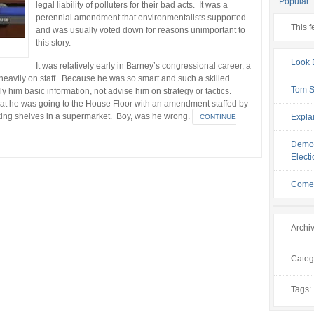
Popular
legal liability of polluters for their bad acts. It was a
perennial amendment that environmentalists supported
This f
and was usually voted down for reasons unimportant to
this story.
Look 
It was relatively early in Barney’s congressional career, a
 heavily on staff. Because he was so smart and such a skilled
Tom Sq
ply him basic information, not advise him on strategy or tactics.
that he was going to the House Floor with an amendment staffed by
king shelves in a supermarket. Boy, was he wrong.
Explai
CONTINUE
Democ
Elect
Come 
Archi
Categ
Tags: