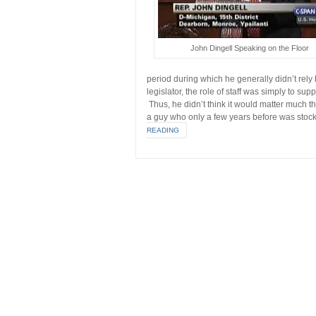
John Dingell Speaking on the Floor
period during which he generally didn’t rely
legislator, the role of staff was simply to sup
Thus, he didn’t think it would matter much 
a guy who only a few years before was stoc
READING