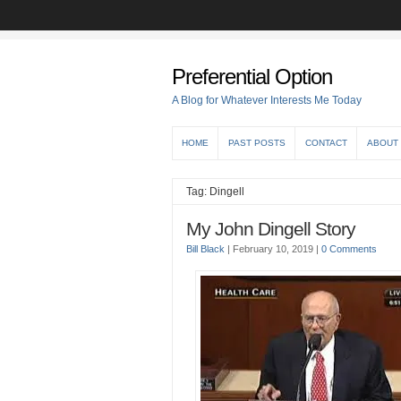
Preferential Option
A Blog for Whatever Interests Me Today
HOME
PAST POSTS
CONTACT
ABOUT
Tag: Dingell
My John Dingell Story
Bill Black
|
February 10, 2019
|
0 Comments