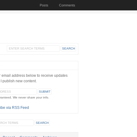
Posts
Comments
e
r email address below to receive updates
 I publish new content.
ranteed. We never share your info.