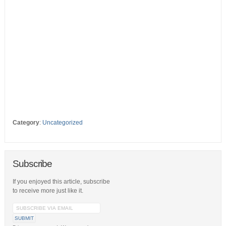
Category
:
Uncategorized
Subscribe
If you enjoyed this article, subscribe
to receive more just like it.