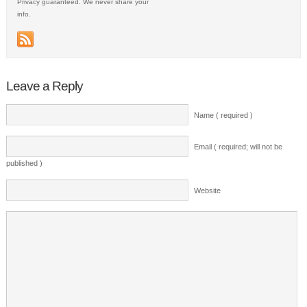
Privacy guaranteed. We never share your
info.
Leave a Reply
Name ( required )
Email ( required; will not be
published )
Website