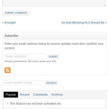
«
Enough!
An Irish Blessing As It Should Be
»
Subscribe
Enter your email address below to receive updates each time I publish new
content.
Privacy guaranteed. We never share your info.
Popular
Recent
Comments
Archives
This feature has not been activated yet.