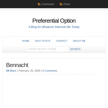
Comments
Posts
Preferential Option
A Blog for Whatever Interests Me Today
HOME
PAST POSTS
CONTACT
ABOUT ME
Bennacht
Bill Black
|
February 26, 2009
|
0 Comments