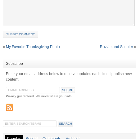
«
My Favorite Thanksgiving Photo
Rozzie and Scooter
»
Subscribe
Enter your email address below to receive updates each time I publish new
content.
Privacy guaranteed. We never share your info.
Popular
Recent
Comments
Archives