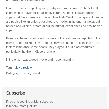
but close, but still impressive.
In end, it was a compelling story that gave a real sense of what’s it’s like
to grow up in a dysfunctional family in rural America. Howard doesn’t
sugar coat the experience. This ain’t no Andy Griffith. The layers of trauma
are peeled like an onion throughout the movie. In the end, it’s not about
heroes and villains, it more about the human experience and how people
cope.
Based on the end credits with pictures of the real people depicted in the
movie, It seems like many of the actors were chosen, at least in part, for
their resemblance to the people they played. It’s kind of remarkable,
particularly the Glenn Close character.
In the end, it was a good movie and I recommend it.
Tags:
Movie review
Category
:
Uncategorized
Subscribe
If you enjoyed this article, subscribe
to receive more just like it.