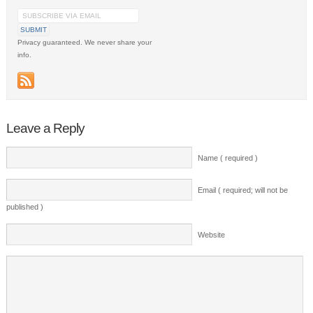
Privacy guaranteed. We never share your
info.
Leave a Reply
Name ( required )
Email ( required; will not be
published )
Website