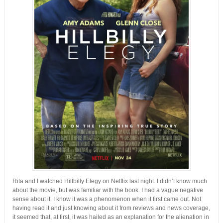
Rita and I watched Hillbilly Elegy on Netflix last night. I didn’t know much
about the movie, but was familiar with the book. I had a vague negative
sense about it. I know it was a phenomenon when it first came out. Not
having read it and just knowing about it from reviews and news coverage,
it seemed that, at first, it was hailed as an explanation for the alienation in