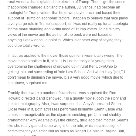
rural America that explained the election of Trump. Then, I got the sense
that opinion changed a bit and the author, JD Vance, had become an
apologist for Trump voters, that he down played race and based their
support of Trump on economic factors. I happen to believe that race plays
a very large role in Trump’s support, so I was not really up for an apologia
for the moral standing and victim hood of Trump voters. To be fair, my
views of the movie and the author of the book were not based on
anything I knew or could point to. Which is another way of saying they
could be totally wrong.
In fact, as applied to the movie, those opinions
were
totally wrong. The
movie has no politics in it, at all. It is just the story of a young man
overcoming the challenges of growing up in rural Kentucky/Ohio to
getting into and succeeding at Yale Law School. And when I say “just,’” I
don’t mean to diminish the movie. It is a very good movie, which due to
the above, surprised me.
Frankly, there were a number of surprises. I was surprised the Ron
Howard directed it and it showed. It is a quality movie, both the story and
the cinematography. Also, I was surprised that Amy Adams and Glenn
Close were in it. Both actresses performed brilliantly. Glenn Close was
almost unrecognizable as the cigarette smoking, profane and shabby
grandmother. Amy Adams plays the chubby, drug addicted mother. Seems
like she really gained some weight for the role, which is a true sign of
commitment by an actor. Not as much as Robert De Niro in Raging Bull,