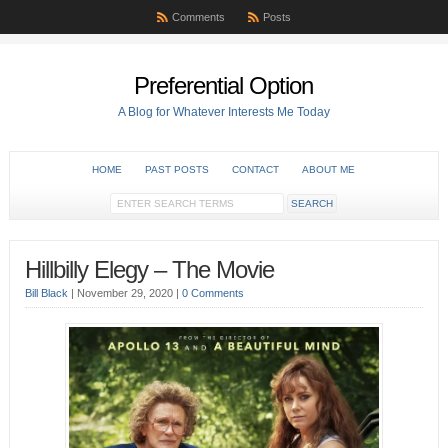
Comments
Posts
Preferential Option
A Blog for Whatever Interests Me Today
HOME
PAST POSTS
CONTACT
ABOUT ME
Hillbilly Elegy – The Movie
Bill Black
|
November 29, 2020
|
0 Comments