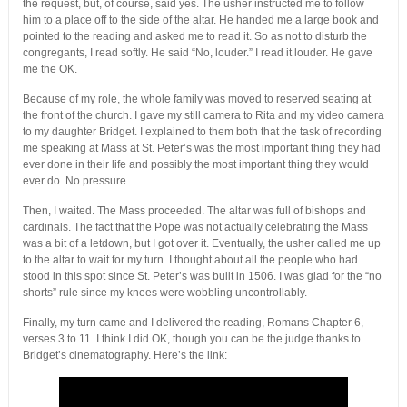
the request, but, of course, said yes. The usher instructed me to follow
him to a place off to the side of the altar. He handed me a large book and
pointed to the reading and asked me to read it. So as not to disturb the
congregants, I read softly. He said “No, louder.” I read it louder. He gave
me the OK.
Because of my role, the whole family was moved to reserved seating at
the front of the church. I gave my still camera to Rita and my video camera
to my daughter Bridget. I explained to them both that the task of recording
me speaking at Mass at St. Peter’s was the most important thing they had
ever done in their life and possibly the most important thing they would
ever do. No pressure.
Then, I waited. The Mass proceeded. The altar was full of bishops and
cardinals. The fact that the Pope was not actually celebrating the Mass
was a bit of a letdown, but I got over it. Eventually, the usher called me up
to the altar to wait for my turn. I thought about all the people who had
stood in this spot since St. Peter’s was built in 1506. I was glad for the “no
shorts” rule since my knees were wobbling uncontrollably.
Finally, my turn came and I delivered the reading, Romans Chapter 6,
verses 3 to 11. I think I did OK, though you can be the judge thanks to
Bridget’s cinematography. Here’s the link: