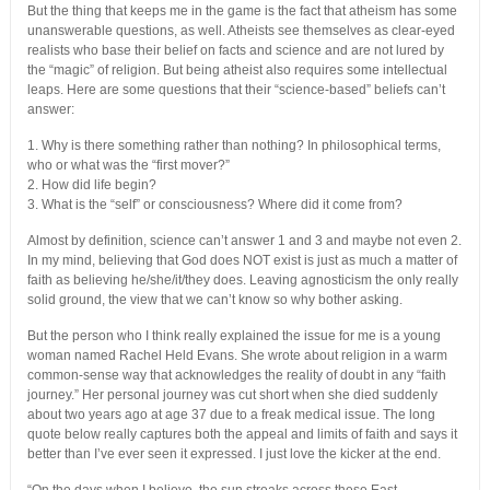
But the thing that keeps me in the game is the fact that atheism has some
unanswerable questions, as well. Atheists see themselves as clear-eyed
realists who base their belief on facts and science and are not lured by
the “magic” of religion. But being atheist also requires some intellectual
leaps. Here are some questions that their “science-based” beliefs can’t
answer:
1. Why is there something rather than nothing? In philosophical terms,
who or what was the “first mover?”
2. How did life begin?
3. What is the “self” or consciousness? Where did it come from?
Almost by definition, science can’t answer 1 and 3 and maybe not even 2.
In my mind, believing that God does NOT exist is just as much a matter of
faith as believing he/she/it/they does. Leaving agnosticism the only really
solid ground, the view that we can’t know so why bother asking.
But the person who I think really explained the issue for me is a young
woman named Rachel Held Evans. She wrote about religion in a warm
common-sense way that acknowledges the reality of doubt in any “faith
journey.” Her personal journey was cut short when she died suddenly
about two years ago at age 37 due to a freak medical issue. The long
quote below really captures both the appeal and limits of faith and says it
better than I’ve ever seen it expressed. I just love the kicker at the end.