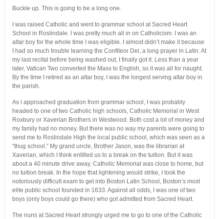
Buckle up. This is going to be a long one.
I was raised Catholic and went to grammar school at Sacred Heart
School in Roslindale. I was pretty much all in on Catholicism. I was an
altar boy for the whole time I was eligible. I almost didn’t make it because
I had so much trouble learning the Confiteor Dei, a long prayer in Latin. At
my last recital before being washed out, I finally got it. Less than a year
later, Vatican Two converted the Mass to English, so it was all for naught.
By the time I retired as an altar boy, I was the longest serving altar boy in
the parish.
As i approached graduation from grammar school, I was probably
headed to one of two Catholic high schools, Catholic Memorial in West
Roxbury or Xaverian Brothers in Westwood. Both cost a lot of money and
my family had no money. But there was no way my parents were going to
send me to Roslindale High the local public school, which was seen as a
“thug school.” My grand uncle, Brother Jason, was the librarian at
Xaverian, which I think entitled us to a break on the tuition. But it was
about a 40 minute drive away. Catholic Memorial was close to home, but
no tuition break. In the hope that lightening would strike, I took the
notoriously difficult exam to get into Boston Latin School, Boston’s most
elite public school founded in 1633. Against all odds, I was one of two
boys (only boys could go there) who got admitted from Sacred Heart.
The nuns at Sacred Heart strongly urged me to go to one of the Catholic