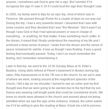
anyone, I sometimes ask God to give me a sign. But I wonder if I’d
recognize the sign if I saw it. Or if I could trust the sign that I thought I saw.
In 2005, my family went to Italy for an epic trip, most of which was in
Florence. We passed through Rome for a couple of days on our way out.
During the trip, I had a very powerful dream. I dreamed that I was with
some cousins and they decided that I was “the Messiah.” But it wasn’t as
though I was God or that I had special powers or was in charge of
everything…or anything, for that matter. It was something much softer. In
the dream, it meant that I finally understood the meaning of my life and I
achieved a deep sense of peace. I woke from the dream and the sense of
peace remained for awhile. It was as though I was floating. It was a good
feeling that eventually passed. Today, I don’t so much remember the
feeling, but I remember remembering it.
Later in that trip, we went to the 10:30 Sunday Mass at St. Peter’s
Basilica. Using skills refined at Filene’s basement in Boston during big
sales, Rita maneuvered us to the 7th row in the church. As we sat in awe
of where we were, looking around at the magnificent splendor of the
church, I felt a tap on my shoulder. I turned to see an usher and my first
thought was that we were going to be ejected due to the fact that my son
Danny was wearing calf-length pants that could be considered shorts. We
knew no shorts were allowed in the church and worried about not being
admitted when we saw the sign at the entrance. Instead, the usher asked
me if I’d be willing to give the reading at Mass. It took me a bit to process