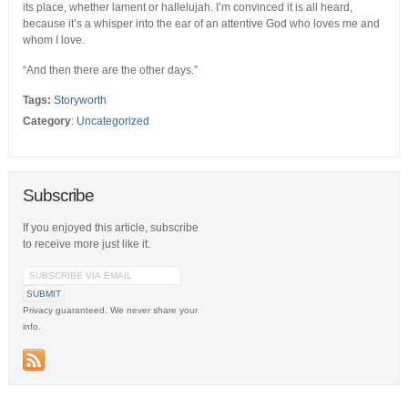
its place, whether lament or hallelujah. I’m convinced it is all heard,
because it’s a whisper into the ear of an attentive God who loves me and
whom I love.
“And then there are the other days.”
Tags:
Storyworth
Category
:
Uncategorized
Subscribe
If you enjoyed this article, subscribe
to receive more just like it.
Privacy guaranteed. We never share your
info.