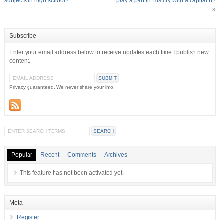
subjects in high school?
play a part in History with a capital h?
»
Subscribe
Enter your email address below to receive updates each time I publish new
content.
Privacy guaranteed. We never share your info.
Popular
Recent
Comments
Archives
This feature has not been activated yet.
Meta
Register