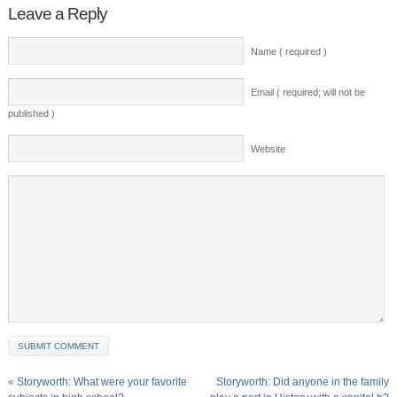
Leave a Reply
Name ( required )
Email ( required; will not be
published )
Website
«
Storyworth: What were your favorite
Storyworth: Did anyone in the family