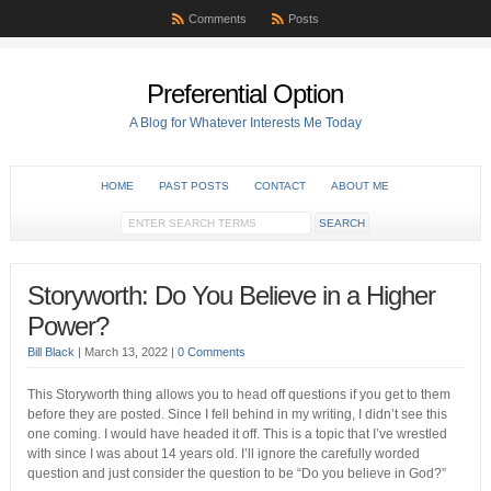
Comments
Posts
Preferential Option
A Blog for Whatever Interests Me Today
HOME
PAST POSTS
CONTACT
ABOUT ME
Storyworth: Do You Believe in a Higher
Power?
Bill Black
|
March 13, 2022
|
0 Comments
This Storyworth thing allows you to head off questions if you get to them
before they are posted. Since I fell behind in my writing, I didn’t see this
one coming. I would have headed it off. This is a topic that I’ve wrestled
with since I was about 14 years old. I’ll ignore the carefully worded
question and just consider the question to be “Do you believe in God?”