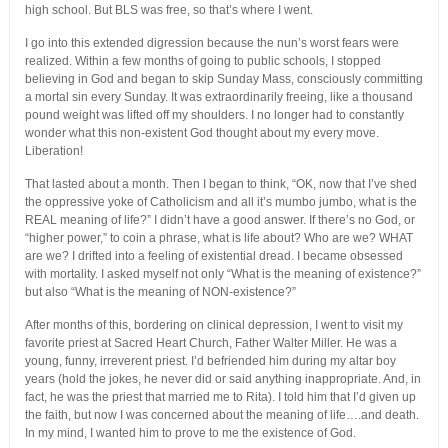
high school. But BLS was free, so that’s where I went.
I go into this extended digression because the nun’s worst fears were
realized. Within a few months of going to public schools, I stopped
believing in God and began to skip Sunday Mass, consciously committing
a mortal sin every Sunday. It was extraordinarily freeing, like a thousand
pound weight was lifted off my shoulders. I no longer had to constantly
wonder what this non-existent God thought about my every move.
Liberation!
That lasted about a month. Then I began to think, “OK, now that I’ve shed
the oppressive yoke of Catholicism and all it’s mumbo jumbo, what is the
REAL meaning of life?” I didn’t have a good answer. If there’s no God, or
“higher power,” to coin a phrase, what is life about? Who are we? WHAT
are we? I drifted into a feeling of existential dread. I became obsessed
with mortality. I asked myself not only “What is the meaning of existence?”
but also “What is the meaning of NON-existence?”
After months of this, bordering on clinical depression, I went to visit my
favorite priest at Sacred Heart Church, Father Walter Miller. He was a
young, funny, irreverent priest. I’d befriended him during my altar boy
years (hold the jokes, he never did or said anything inappropriate. And, in
fact, he was the priest that married me to Rita). I told him that I’d given up
the faith, but now I was concerned about the meaning of life….and death.
In my mind, I wanted him to prove to me the existence of God.