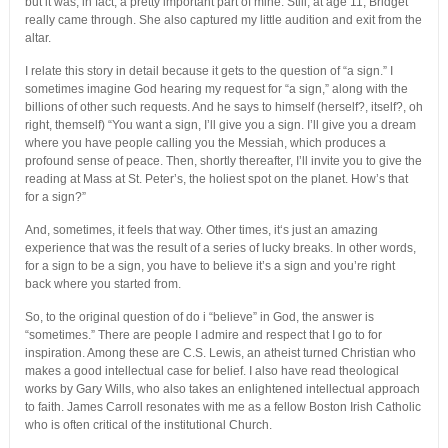
but it was, in fact, a pretty important part of mine. Still, at age 11, Bridget
really came through. She also captured my little audition and exit from the
altar.
I relate this story in detail because it gets to the question of “a sign.” I
sometimes imagine God hearing my request for “a sign,” along with the
billions of other such requests. And he says to himself (herself?, itself?, oh
right, themself) “You want a sign, I’ll give you a sign. I’ll give you a dream
where you have people calling you the Messiah, which produces a
profound sense of peace. Then, shortly thereafter, I’ll invite you to give the
reading at Mass at St. Peter’s, the holiest spot on the planet. How’s that
for a sign?”
And, sometimes, it feels that way. Other times, it‘s just an amazing
experience that was the result of a series of lucky breaks. In other words,
for a sign to be a sign, you have to believe it’s a sign and you’re right
back where you started from.
So, to the original question of do i “believe” in God, the answer is
“sometimes.” There are people I admire and respect that I go to for
inspiration. Among these are C.S. Lewis, an atheist turned Christian who
makes a good intellectual case for belief. I also have read theological
works by Gary Wills, who also takes an enlightened intellectual approach
to faith. James Carroll resonates with me as a fellow Boston Irish Catholic
who is often critical of the institutional Church.