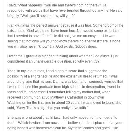
I said, “What happens if you die and there’s nothing there?” He
responded with words that have reverberated throughout my life. He said
brightly, ”Well, you’ll never know, will you?”
Frankly, it was the perfect answer because it was true. Some ”proof” of the
existence of God would not have been true. Nor would some exhortation
that I needed to have “faith.” He did not give me an easy out. He was
saying that, not only will you not know there’s no afterlife if there is none,
you will also never “know” that God exists. Nobody does.
Over time, I gradually stopped thinking about whether God exists. I just
considered it an unanswerable question, so why even try?
Then, in my late-thirties, I had a health scare that suggested the
possibility of a shortened life and the existential dread returned. It was
around the time that my son, Danny, was born and I seriously worried that
I would not see him graduate from high school. In desperation, I went to
Mass and found comfort. I remember telling my mother that, when I
received communion at St. Matthew’s Cathedral in downtown
Washington for the first time in about 20 years, I was moved to tears, she
said, “Wow. That’s a sign that you really have faith.”
She was wrong about that. In fact, I had only moved from non-belief to
doubt. Which is where I am now and, I believe, the best place that anyone
being honest with themselves can be. My “faith” comes and goes. Like