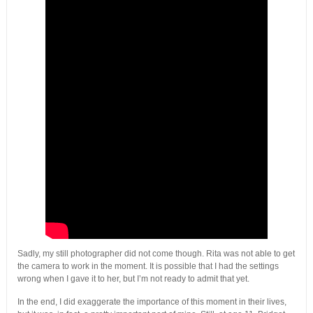
Sadly, my still photographer did not come though. Rita was not able to get
the camera to work in the moment. It is possible that I had the settings
wrong when I gave it to her, but I’m not ready to admit that yet.
In the end, I did exaggerate the importance of this moment in their lives,