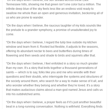
“On the days when I believe, the sun streaks across these East
Tennessee hills, showing me that green isn’t one color but a million. The
infinite deep blue of the sky feels less like an endless void ready to
swallow me whole than an open and generous invitation, beckoning all of
us who are prone to wander.
“On the days when I believe, the raucous laughter of my kids sounds like
the prelude to a grander symphony, a promise of unadulterated joy to
come.
“On the days when I believe, I regard the tulip tree outside my kitchen
window and learn from it. Rooted but flexible, it adjusts to the seasons,
offering its abundant nectar to bees and butterflies during times of
flowering and then seeds and shade to birds and squirrels after that.
“On the days when I believe, I feel enfolded in a story so much greater
than my own. It’s a story that knits together a thousand generations of
saints — which is to say, folks like you and me who wrestle with their
questions and their doubts, who interrogate the systems and structures of
the society around them, who search for a way to make sense of it all, and
who wonder whether they belong and whether they’re loved. It’s a story
that makes audacious claims about a man-god named Jesus and calls us
into his outstretched arms.
“On the days when I believe, a prayer feels as if it’s just another beautiful
beat in a long-running conversation. Nothing is withheld. Everything finds